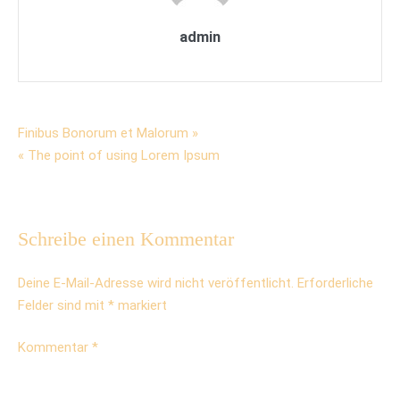
admin
Beitrags-
Finibus Bonorum et Malorum »
« The point of using Lorem Ipsum
Navigation
Schreibe einen Kommentar
Deine E-Mail-Adresse wird nicht veröffentlicht.
Erforderliche
Felder sind mit
*
markiert
Kommentar
*