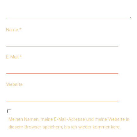
Name
*
E-Mail
*
Website
Meinen Namen, meine E-Mail-Adresse und meine Website in
diesem Browser speichern, bis ich wieder kommentiere.