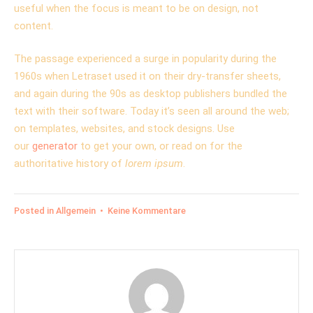
useful when the focus is meant to be on design, not
content.
The passage experienced a surge in popularity during the
1960s when Letraset used it on their dry-transfer sheets,
and again during the 90s as desktop publishers bundled the
text with their software. Today it’s seen all around the web;
on templates, websites, and stock designs. Use
our
generator
to get your own, or read on for the
authoritative history of
lorem ipsum
.
zu
Posted in
Allgemein
•
Keine Kommentare
Various
versions
have
evolved
over
the
years