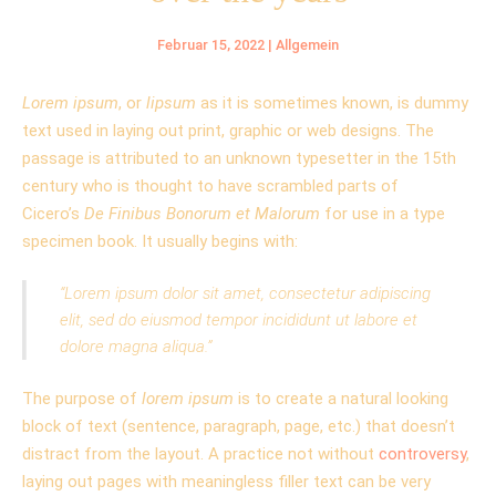
Februar 15, 2022
|
Allgemein
Lorem ipsum
, or
lipsum
as it is sometimes known, is dummy
text used in laying out print, graphic or web designs. The
passage is attributed to an unknown typesetter in the 15th
century who is thought to have scrambled parts of
Cicero’s
De Finibus Bonorum et Malorum
for use in a type
specimen book. It usually begins with:
“Lorem ipsum dolor sit amet, consectetur adipiscing
elit, sed do eiusmod tempor incididunt ut labore et
dolore magna aliqua.”
The purpose of
lorem ipsum
is to create a natural looking
block of text (sentence, paragraph, page, etc.) that doesn’t
distract from the layout. A practice not without
controversy
,
laying out pages with meaningless filler text can be very