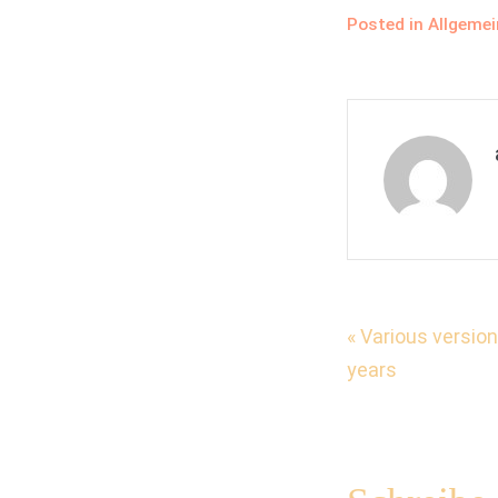
Posted in
Allgemei
Beitrag
« Various versio
years
Naviga