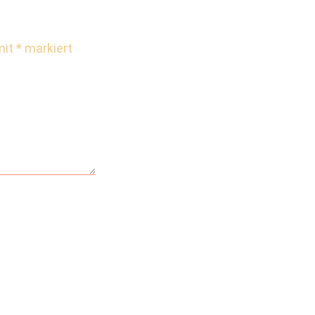
mit
*
markiert