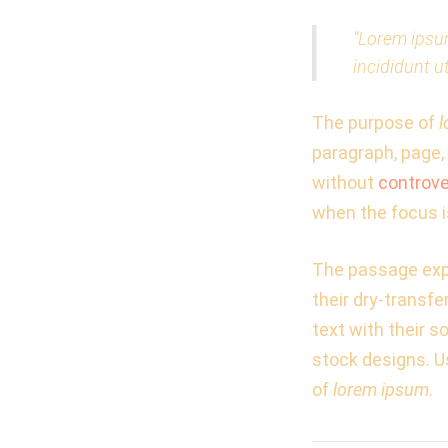
“Lorem ipsum
incididunt u
The purpose of
l
paragraph, page, 
without
controve
when the focus i
The passage expe
their dry-transf
text with their s
stock designs. U
of
lorem ipsum
.