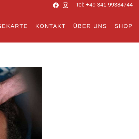
Facebook
Instagram
Tel: +49 341 99384744
SEKARTE
KONTAKT
ÜBER UNS
SHOP