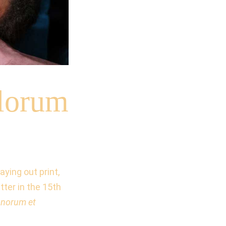
lorum
ying out print,
ter in the 15th
onorum et