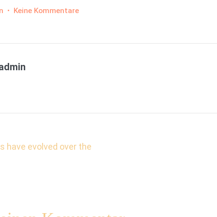
zu
n
•
Keine Kommentare
Finibus
Bonorum
et
Malorum
admin
s-
ns have evolved over the
tion