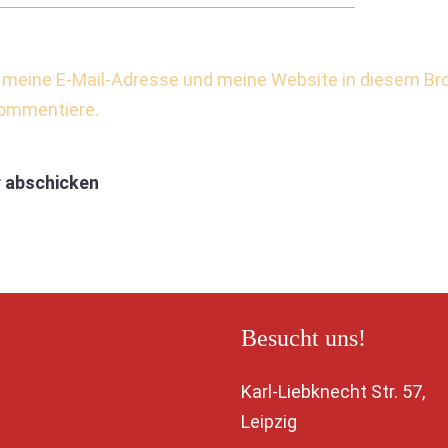
meine E-Mail-Adresse und meine Website in diesem Bro
kommentiere.
Besucht uns!
Karl-Liebknecht Str. 5
Leipzig