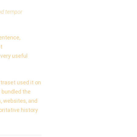
mod tempor
sentence,
ot
 very useful
traset used it on
s bundled the
s, websites, and
ritative history