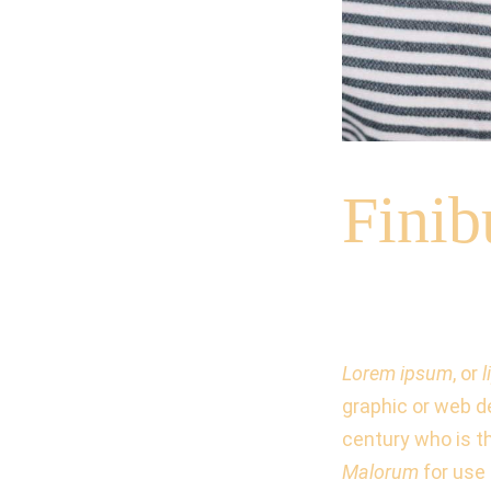
Fini
Lorem ipsum
, or
graphic or web d
century who is t
Malorum
for use 