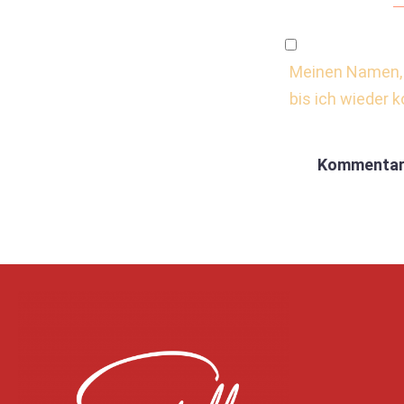
Meinen Namen, 
bis ich wieder 