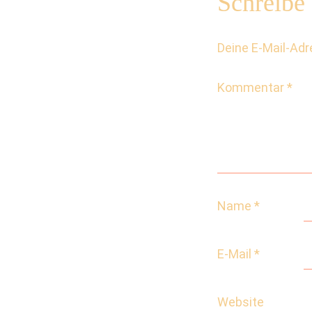
Schreibe
Deine E-Mail-Adre
Kommentar
*
Name
*
E-Mail
*
Website