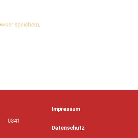
wser speichern,
Impressum
7, 0341
Datenschutz