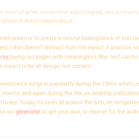
 dolor sit amet, consectetur adipiscing elit, sed do eius
t labore et dolore magna aliqua.”
orem ipsum
is to create a natural looking block of text (
etc.) that doesn’t distract from the layout. A practice n
rsy
, laying out pages with meaningless filler text can be
s meant to be on design, not content.
rienced a surge in popularity during the 1960s when Le
er sheets, and again during the 90s as desktop publisher
oftware. Today it’s seen all around the web; on template
se our
generator
to get your own, or read on for the autho