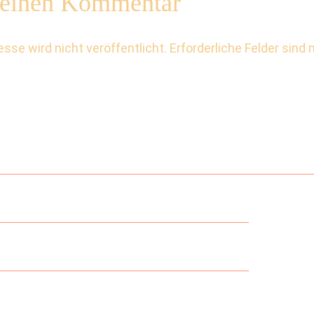
 einen Kommentar
sse wird nicht veröffentlicht.
Erforderliche Felder sind 