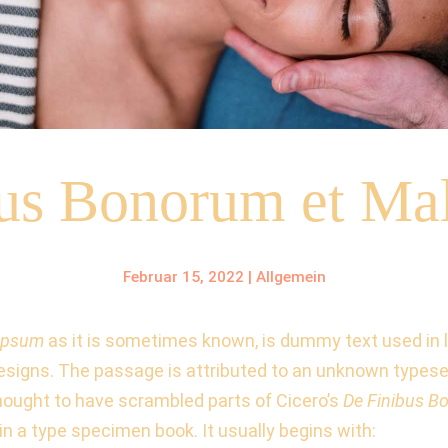
bus Bonorum et Ma
Februar 15, 2022
|
Allgemein
lipsum
as it is sometimes known, is dummy text used in la
esigns. The passage is attributed to an unknown typeset
hought to have scrambled parts of Cicero’s
De Finibus B
in a type specimen book. It usually begins with: