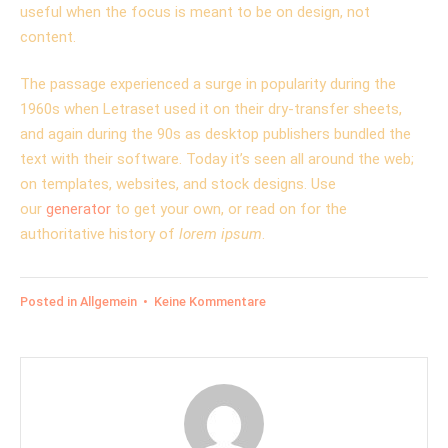
useful when the focus is meant to be on design, not
content.
The passage experienced a surge in popularity during the
1960s when Letraset used it on their dry-transfer sheets,
and again during the 90s as desktop publishers bundled the
text with their software. Today it’s seen all around the web;
on templates, websites, and stock designs. Use
our
generator
to get your own, or read on for the
authoritative history of
lorem ipsum
.
zu
Posted in
Allgemein
•
Keine Kommentare
The
point
of
using
Lorem
Ipsum