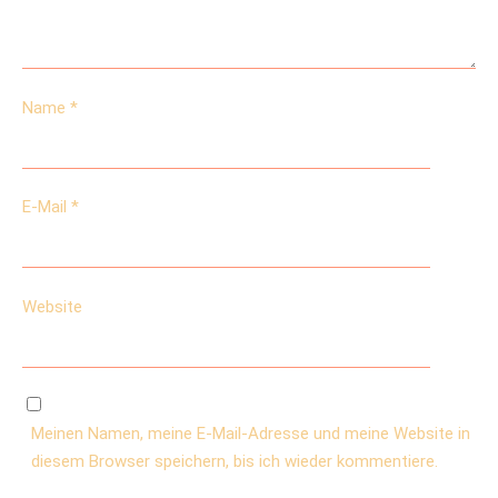
Name
*
E-Mail
*
Website
Meinen Namen, meine E-Mail-Adresse und meine Website in
diesem Browser speichern, bis ich wieder kommentiere.