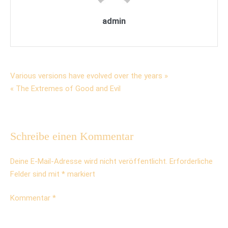
admin
Beitrags-
Various versions have evolved over the years »
« The Extremes of Good and Evil
Navigation
Schreibe einen Kommentar
Deine E-Mail-Adresse wird nicht veröffentlicht.
Erforderliche
Felder sind mit
*
markiert
Kommentar
*