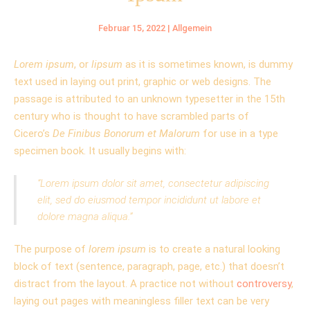
Februar 15, 2022
|
Allgemein
Lorem ipsum
, or
lipsum
as it is sometimes known, is dummy
text used in laying out print, graphic or web designs. The
passage is attributed to an unknown typesetter in the 15th
century who is thought to have scrambled parts of
Cicero’s
De Finibus Bonorum et Malorum
for use in a type
specimen book. It usually begins with:
“Lorem ipsum dolor sit amet, consectetur adipiscing
elit, sed do eiusmod tempor incididunt ut labore et
dolore magna aliqua.”
The purpose of
lorem ipsum
is to create a natural looking
block of text (sentence, paragraph, page, etc.) that doesn’t
distract from the layout. A practice not without
controversy
,
laying out pages with meaningless filler text can be very