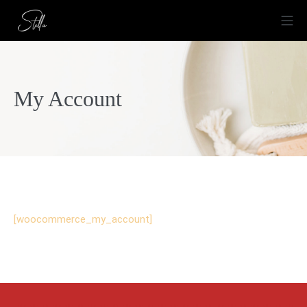
Zum
Mo
Inhalt
springen
Stella Ristorante
My Account
[woocommerce_my_account]