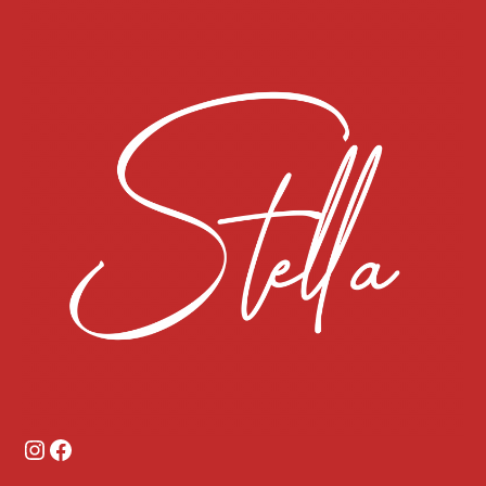
Instagram
Facebook